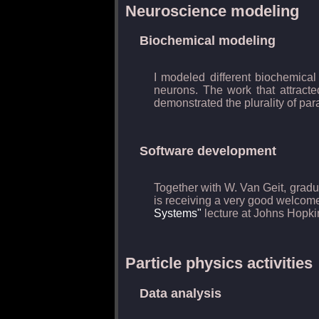
Neuroscience modeling
Biochemical modeling
I modeled different biochemical
neurons. The work that attracte
demonstrated the plurality of par
Software development
Together with W. Van Geit, gradua
is receiving a very good welcome
Systems"
lecture at Johns Hopkin
Particle physics activities
Data analysis