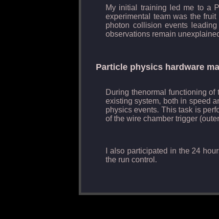
My initial training led me to a
experimental team was the fruit o
photon collision events leading
observations remain unexplained
Particle physics hardware m
During thenormal functioning of t
existing system, both in speed an
physics events. This task is per
of the wire chamber trigger (oute
I also participated in the 24 ho
the run control.