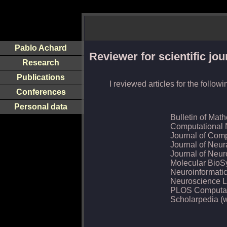
Pablo Achard
Reviewer for scientific jou
Research
Publications
I reviewed articles for the follow
Conferences
Personal data
Bulletin of Mat
Computational 
Journal of Com
Journal of Neur
Journal of Neu
Molecular BioS
Neuroinformati
Neuroscience L
PLOS Computat
Scholarpedia (w